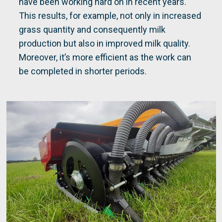
have been working hard on in recent years.
This results, for example, not only in increased
grass quantity and consequently milk
production but also in improved milk quality.
Moreover, it’s more efficient as the work can
be completed in shorter periods.