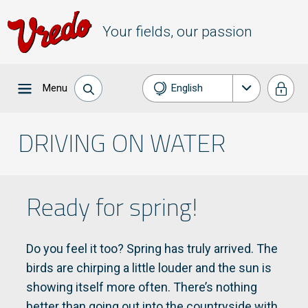
Your fields, our passion
Menu
English
Nederlands
DRIVING ON WATER
Français
Deutsch
Ready for spring!
Do you feel it too? Spring has truly arrived. The
birds are chirping a little louder and the sun is
showing itself more often. There’s nothing
better than going out into the countryside with