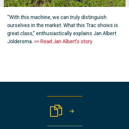
“With this machine, we can truly distinguish
ourselves in the market. What this Trac shows is
great class,” enthusiastically explains Jan Albert
Joldersma.
>> Read Jan Albert’s story