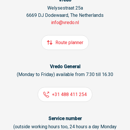
Welysestraat 25a
6669 DJ Dodewaard, The Netherlands
info@vredo.nl
Route planner
Vredo General
(Monday to Friday) available from 7.30 till 16.30
+31 488 411 254
Service number
(outside working hours too, 24 hours a day Monday