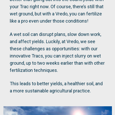
your Trac right now. Of course, there’s still that
wet ground, but with a Vredo, you can fertilize
like a pro even under those conditions!
A wet soil can disrupt plans, slow down work,
and affect yields. Luckily, at Vredo, we see
these challenges as opportunities: with our
innovative Tracs, you can inject slurry on wet
ground, up to two weeks earlier than with other
fertilization techniques.
This leads to better yields, a healthier soil, and
a more sustainable agricultural practice.