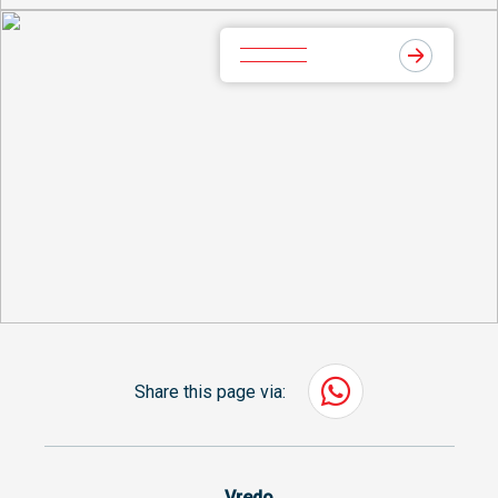
Share this page via:
Vredo