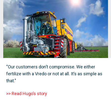
“Our customers don’t compromise. We either
fertilize with a Vredo or not at all. It’s as simple as
that.”
>> Read Hugo’s story