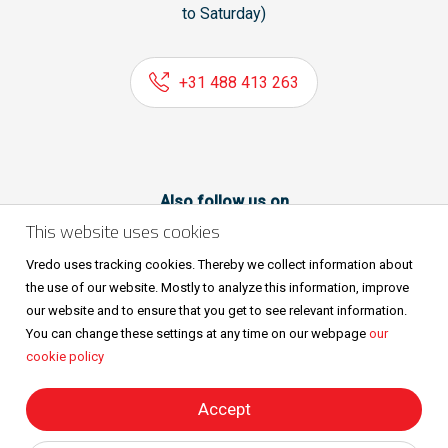
to Saturday)
+31 488 413 263
Also follow us on
This website uses cookies
Vredo uses tracking cookies. Thereby we collect information about
the use of our website. Mostly to analyze this information, improve
our website and to ensure that you get to see relevant information.
You can change these settings at any time on our webpage
our
cookie policy
Sitemap
Privacy & cookies
Metaalunievoorwaarden
All rights reserved © Vredo 2026.
Accept