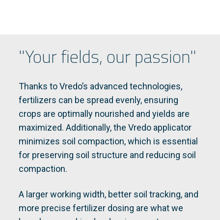
"Your fields, our passion"
Thanks to Vredo’s advanced technologies,
fertilizers can be spread evenly, ensuring
crops are optimally nourished and yields are
maximized. Additionally, the Vredo applicator
minimizes soil compaction, which is essential
for preserving soil structure and reducing soil
compaction.
A larger working width, better soil tracking, and
more precise fertilizer dosing are what we