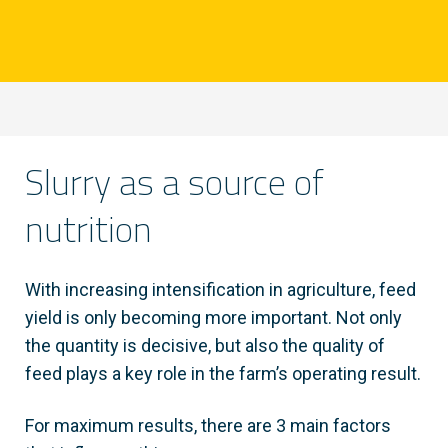
Slurry as a source of
nutrition
With increasing intensification in agriculture, feed
yield is only becoming more important. Not only
the quantity is decisive, but also the quality of
feed plays a key role in the farm’s operating result.
For maximum results, there are 3 main factors