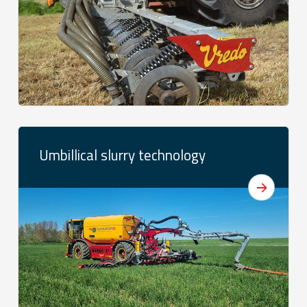
Umbillical slurry technology