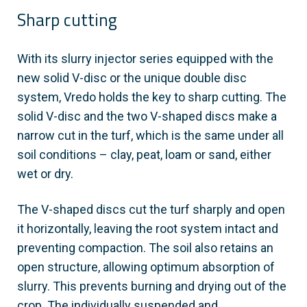
Sharp cutting
With its slurry injector series equipped with the
new solid V-disc or the unique double disc
system, Vredo holds the key to sharp cutting. The
solid V-disc and the two V-shaped discs make a
narrow cut in the turf, which is the same under all
soil conditions – clay, peat, loam or sand, either
wet or dry.
The V-shaped discs cut the turf sharply and open
it horizontally, leaving the root system intact and
preventing compaction. The soil also retains an
open structure, allowing optimum absorption of
slurry. This prevents burning and drying out of the
crop. The individually suspended and