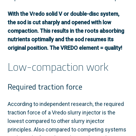
With the Vredo solid V or double-disc system,
the sod is cut sharply and opened with low
compaction. This results in the roots absorbing
nutrients optimally and the sod resumes its
original position. The VREDO element = quality!
Low-compaction work
Required traction force
According to independent research, the required
traction force of a Vredo slurry injector is the
lowest compared to other slurry injector
principles. Also compared to competing systems