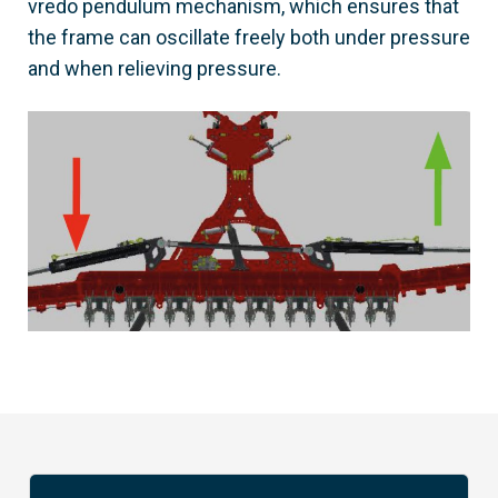
vredo pendulum mechanism, which ensures that
the frame can oscillate freely both under pressure
and when relieving pressure.