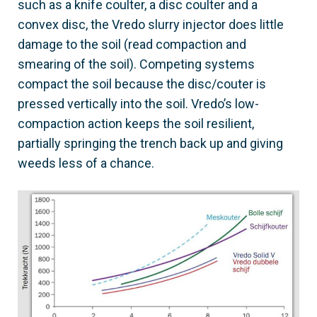
such as a knife coulter, a disc coulter and a
convex disc, the Vredo slurry injector does little
damage to the soil (read compaction and
smearing of the soil). Competing systems
compact the soil because the disc/couter is
pressed vertically into the soil. Vredo’s low-
compaction action keeps the soil resilient,
partially springing the trench back up and giving
weeds less of a chance.