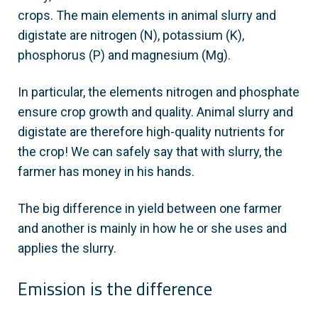
crops. The main elements in animal slurry and
digistate are nitrogen (N), potassium (K),
phosphorus (P) and magnesium (Mg).
In particular, the elements nitrogen and phosphate
ensure crop growth and quality. Animal slurry and
digistate are therefore high-quality nutrients for
the crop! We can safely say that with slurry, the
farmer has money in his hands.
The big difference in yield between one farmer
and another is mainly in how he or she uses and
applies the slurry.
Emission is the difference