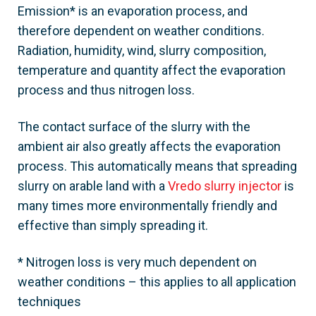
Emission* is an evaporation process, and
therefore dependent on weather conditions.
Radiation, humidity, wind, slurry composition,
temperature and quantity affect the evaporation
process and thus nitrogen loss.
The contact surface of the slurry with the
ambient air also greatly affects the evaporation
process. This automatically means that spreading
slurry on arable land with a
Vredo slurry injector
is
many times more environmentally friendly and
effective than simply spreading it.
* Nitrogen loss is very much dependent on
weather conditions – this applies to all application
techniques