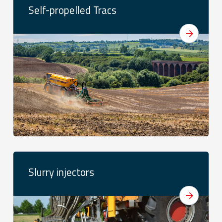
Self-propelled Tracs
Slurry injectors