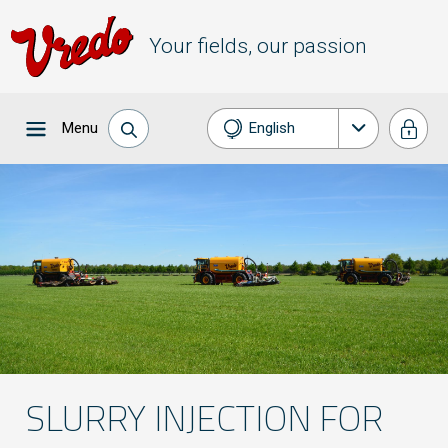
Your fields, our passion
Menu
English
Nederlands
Français
Deutsch
Español
SLURRY INJECTION FOR