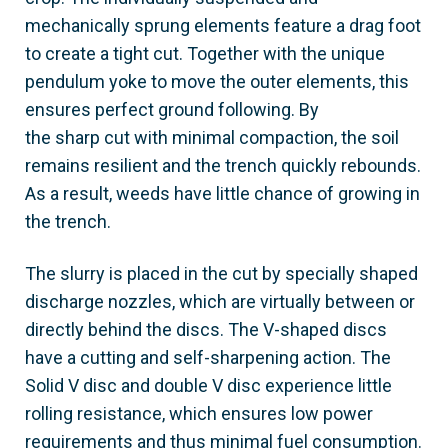
mechanically sprung elements feature a drag foot
to create a tight cut. Together with the unique
pendulum yoke to move the outer elements, this
ensures perfect ground following. By
the sharp cut with minimal compaction, the soil
remains resilient and the trench quickly rebounds.
As a result, weeds have little chance of growing in
the trench.
The slurry is placed in the cut by specially shaped
discharge nozzles, which are virtually between or
directly behind the discs. The V-shaped discs
have a cutting and self-sharpening action. The
Solid V disc and double V disc experience little
rolling resistance, which ensures low power
requirements and thus minimal fuel consumption.