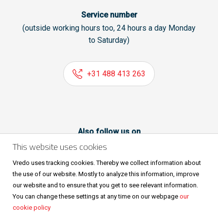
Service number
(outside working hours too, 24 hours a day Monday
to Saturday)
+31 488 413 263
Also follow us on
This website uses cookies
Vredo uses tracking cookies. Thereby we collect information about
the use of our website. Mostly to analyze this information, improve
our website and to ensure that you get to see relevant information.
You can change these settings at any time on our webpage
our
cookie policy
Sitemap
Privacy & cookies