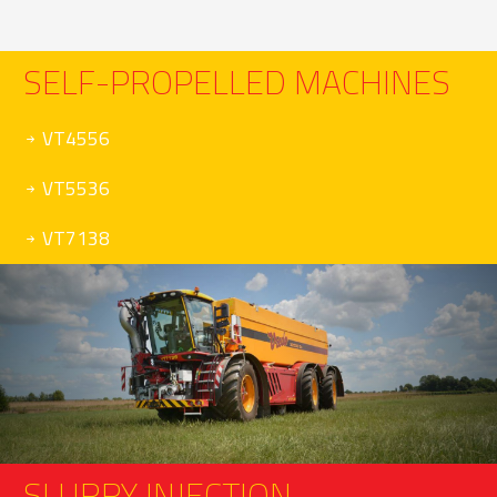
SELF-PROPELLED MACHINES
VT4556
VT5536
VT7138
SLURRY INJECTION