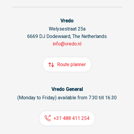
Vredo
Welysestraat 25a
6669 DJ Dodewaard, The Netherlands
info@vredo.nl
Route planner
Vredo General
(Monday to Friday) available from 7.30 till 16.30
+31 488 411 254