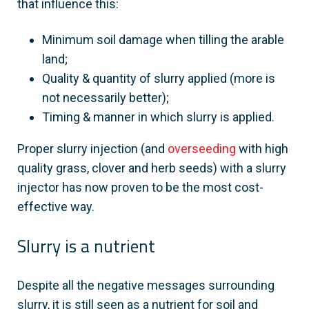
that influence this:
Minimum soil damage when tilling the arable
land;
Quality & quantity of slurry applied (more is
not necessarily better);
Timing & manner in which slurry is applied.
Proper slurry injection (and
overseeding
with high
quality grass, clover and herb seeds) with a slurry
injector has now proven to be the most cost-
effective way.
Slurry is a nutrient
Despite all the negative messages surrounding
slurry, it is still seen as a nutrient for soil and