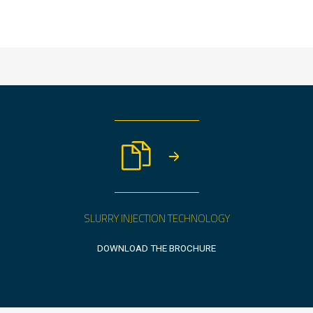
SLURRY INJECTION TECHNOLOGY
DOWNLOAD THE BROCHURE