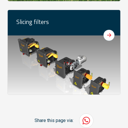
Slicing filters
Share this page via: