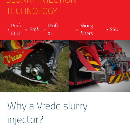
TECHNOLOGY
Profi
Profi
Slicing
Profi
SSU
ECO
XL
filters
Why a Vredo slurry
injector?