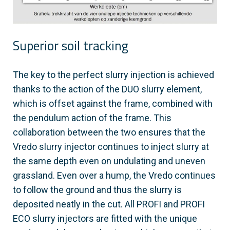
Superior soil tracking
The key to the perfect slurry injection is achieved
thanks to the action of the DUO slurry element,
which is offset against the frame, combined with
the pendulum action of the frame. This
collaboration between the two ensures that the
Vredo slurry injector continues to inject slurry at
the same depth even on undulating and uneven
grassland. Even over a hump, the Vredo continues
to follow the ground and thus the slurry is
deposited neatly in the cut. All PROFI and PROFI
ECO slurry injectors are fitted with the unique