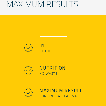
MAXIMUM RESULTS
IN
NOT ON IT
NUTRITION
NO WASTE
MAXIMUM RESULT
FOR CROP AND ANIMALS