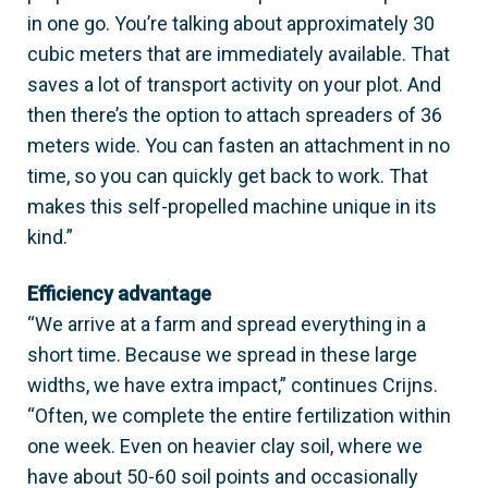
in one go. You’re talking about approximately 30
cubic meters that are immediately available. That
saves a lot of transport activity on your plot. And
then there’s the option to attach spreaders of 36
meters wide. You can fasten an attachment in no
time, so you can quickly get back to work. That
makes this self-propelled machine unique in its
kind.”
Efficiency advantage
“We arrive at a farm and spread everything in a
short time. Because we spread in these large
widths, we have extra impact,” continues Crijns.
“Often, we complete the entire fertilization within
one week. Even on heavier clay soil, where we
have about 50-60 soil points and occasionally