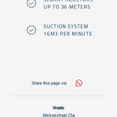
UP TO 36 METERS
SUCTION SYSTEM
16M3 PER MINUTE
Share this page via:
Vredo
Welysestraat 25a