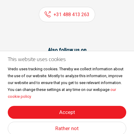
+31 488 413 263
Also follow us on
This website uses cookies
Vredo uses tracking cookies. Thereby we collect information about
the use of our website. Mostly to analyze this information, improve
our website and to ensure that you get to see relevant information.
You can change these settings at any time on our webpage
our
cookie policy
Sitemap
Privacy & cookies
Metaalunievoorwaarden
All rights reserved © Vredo 2026.
Accept
Rather not