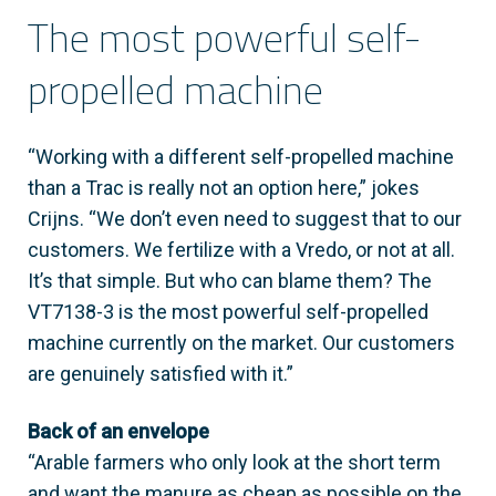
The most powerful self-
propelled machine
“Working with a different self-propelled machine
than a Trac is really not an option here,” jokes
Crijns. “We don’t even need to suggest that to our
customers. We fertilize with a Vredo, or not at all.
It’s that simple. But who can blame them? The
VT7138-3 is the most powerful self-propelled
machine currently on the market. Our customers
are genuinely satisfied with it.”
Back of an envelope
“Arable farmers who only look at the short term
and want the manure as cheap as possible on the