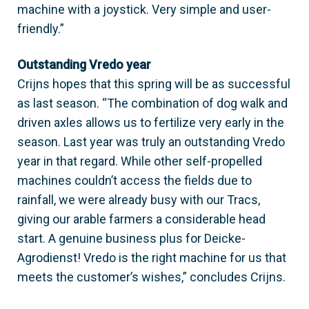
machine with a joystick. Very simple and user-
friendly.”
Outstanding Vredo year
Crijns hopes that this spring will be as successful
as last season. “The combination of dog walk and
driven axles allows us to fertilize very early in the
season. Last year was truly an outstanding Vredo
year in that regard. While other self-propelled
machines couldn’t access the fields due to
rainfall, we were already busy with our Tracs,
giving our arable farmers a considerable head
start. A genuine business plus for Deicke-
Agrodienst! Vredo is the right machine for us that
meets the customer’s wishes,” concludes Crijns.