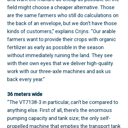
field might choose a cheaper alternative. Those
are the same farmers who still do calculations on
the back of an envelope, but we don’t have those
kinds of customers,” explains Crijns. “Our arable
farmers want to provide their crops with organic
fertilizer as early as possible in the season
without immediately ruining the land. They see
with their own eyes that we deliver high-quality
work with our three-axle machines and ask us
back every year.”
36 meters wide
“The VT7138-3 in particular, can’t be compared to
anything else. First of all, there’s the enormous
pumping capacity and tank size; the only self-
propelled machine that empties the transport tank