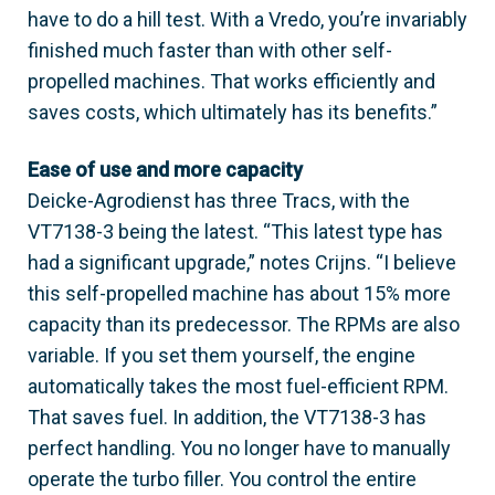
have to do a hill test. With a Vredo, you’re invariably
finished much faster than with other self-
propelled machines. That works efficiently and
saves costs, which ultimately has its benefits.”
Ease of use and more capacity
Deicke-Agrodienst has three Tracs, with the
VT7138-3 being the latest. “This latest type has
had a significant upgrade,” notes Crijns. “I believe
this self-propelled machine has about 15% more
capacity than its predecessor. The RPMs are also
variable. If you set them yourself, the engine
automatically takes the most fuel-efficient RPM.
That saves fuel. In addition, the VT7138-3 has
perfect handling. You no longer have to manually
operate the turbo filler. You control the entire