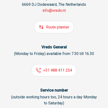
6669 DJ Dodewaard, The Netherlands
info@vredo.nl
Route planner
Vredo General
(Monday to Friday) available from 7.30 till 16.30
+31 488 411 254
Service number
(outside working hours too, 24 hours a day Monday
to Saturday)