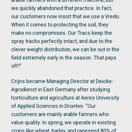
we quickly abandoned that practice. In fact,
our customers now insist that we use a Vredo.
When it comes to protecting the soil, they
make no compromises. Our Tracs keep the
spray tracks perfectly intact, and due to the
clever weight distribution, we can be out in the
field extremely early in the season. That pays
off!”
Crijns became Managing Director at Deicke-
Agrodienst in East Germany after studying
horticulture and agriculture at Aeres University
of Applied Sciences in Dronten. “Our
customers are mainly arable farmers who
value quality. In spring, we operate in existing
crops like wheat, barley, and rapeseed 80% of