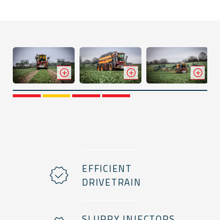
1
2
3
4
EFFICIENT
DRIVETRAIN
SLURRY INJECTORS