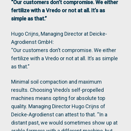
“Our customers don’t compromise. We either
fertilize with a Vredo or not at all. It’s as
simple as that.”
Hugo Crijns, Managing Director at Deicke-
Agrodienst GmbH:
“Our customers don’t compromise. We either
fertilize with a Vredo or not at all. It’s as simple
as that.”
Minimal soil compaction and maximum
results. Choosing Vredo’s self-propelled
machines means opting for absolute top
quality. Managing Director Hugo Crijns of
Deicke-Agrodienst can attest to that. “In a
distant past, we would sometimes show up at
arable farmers with a different machine, but