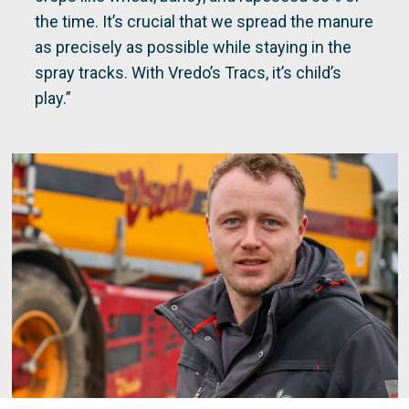
the time. It’s crucial that we spread the manure
as precisely as possible while staying in the
spray tracks. With Vredo’s Tracs, it’s child’s
play.”