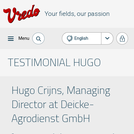
Your fields, our passion
Menu
English
Nederlands
TESTIMONIAL HUGO
Français
Deutsch
Hugo Crijns, Managing
Director at Deicke-
Agrodienst GmbH