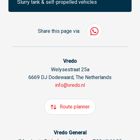
Slurry tank & self-propelled vehicles
Share this page via:
Vredo
Welysestraat 25a
6669 DJ Dodewaard, The Netherlands
info@vredo.nl
Route planner
Vredo General