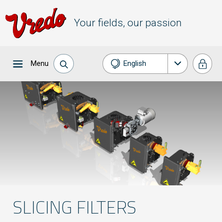
Your fields, our passion
Menu
English
Nederlands
Français
Deutsch
SLICING FILTERS