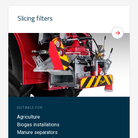
Slicing filters
SUITABLE FOR:
Agriculture
Biogas installations
Manure separators