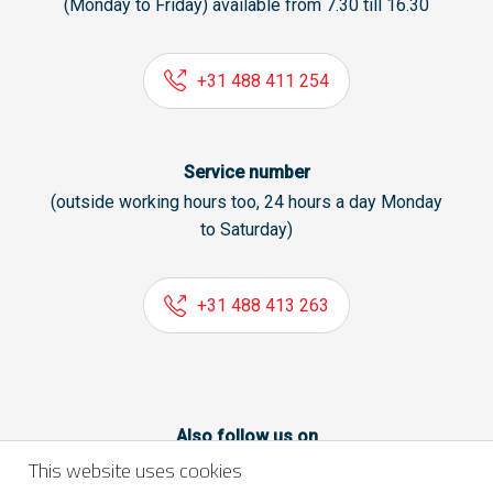
(Monday to Friday) available from 7.30 till 16.30
+31 488 411 254
Service number
(outside working hours too, 24 hours a day Monday
to Saturday)
+31 488 413 263
Also follow us on
This website uses cookies