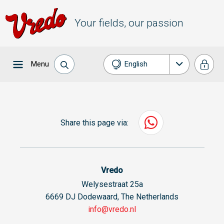
Your fields, our passion
Menu
English
Nederlands
Français
Share this page via:
Deutsch
Español
Vredo
Welysestraat 25a
6669 DJ Dodewaard, The Netherlands
info@vredo.nl