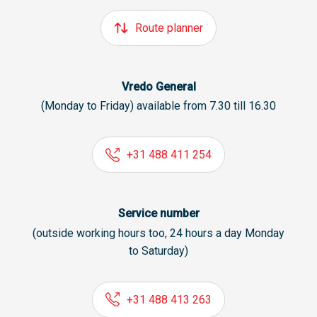
Route planner
Vredo General
(Monday to Friday) available from 7.30 till 16.30
+31 488 411 254
Service number
(outside working hours too, 24 hours a day Monday
to Saturday)
+31 488 413 263