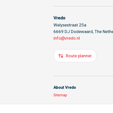
Vredo
Welysestraat 25a
6669 DJ Dodewaard, The Nethe
info@vredo.nl
Route planner
About Vredo
Sitemap