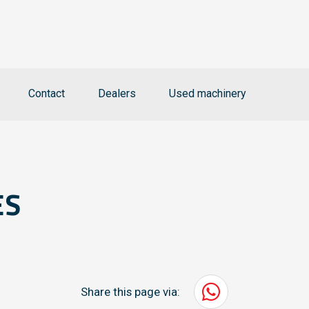
Contact
Dealers
Used machinery
ES
Share this page via: