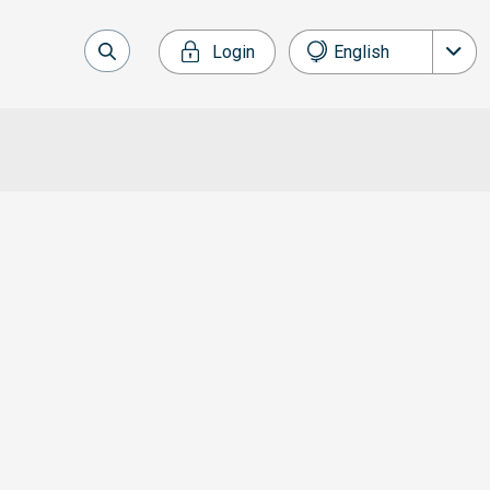
Login
English
Français
Deutsch