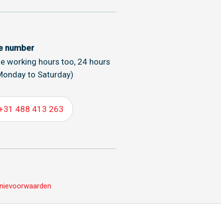
ce number
de working hours too, 24 hours
Monday to Saturday)
+31 488 413 263
nievoorwaarden