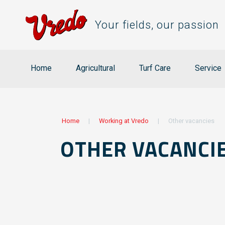
Your fields, our passion
Home
Agricultural
Turf Care
Service
Home
|
Working at Vredo
|
Other vacancies
OTHER VACANCI