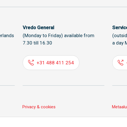
Vredo General
Servi
rlands
(Monday to Friday) available from
(outsi
7.30 till 16.30
a day 
+31 488 411 254
Privacy & cookies
Metaalu