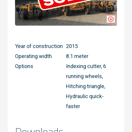
Year of construction
2015
Operating width
8.1 meter
Options
Indexing cutter, 6
running wheels,
Hitching triangle,
Hydraulic quick-
faster
Downloads