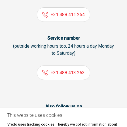
+31 488 411 254
Service number
(outside working hours too, 24 hours a day Monday
to Saturday)
+31 488 413 263
Also follow us on
This website uses cookies
Vredo uses tracking cookies. Thereby we collect information about