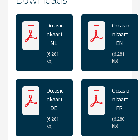
Occasio
Occasio
nkaart
nkaart
_NL
_EN
(6,281
(6,281
kb)
kb)
Occasio
Occasio
nkaart
nkaart
_DE
_FR
(6,281
(6,280
kb)
kb)