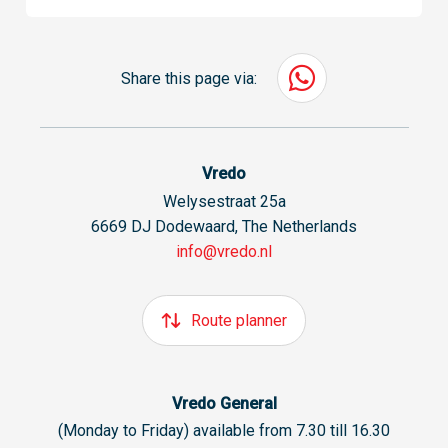
Share this page via:
Vredo
Welysestraat 25a
6669 DJ Dodewaard, The Netherlands
info@vredo.nl
Route planner
Vredo General
(Monday to Friday) available from 7.30 till 16.30