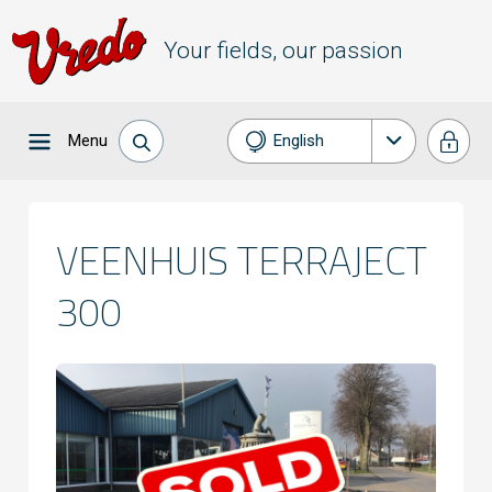
Your fields, our passion
Menu
English
Nederlands
Français
VEENHUIS TERRAJECT
Deutsch
300
Español