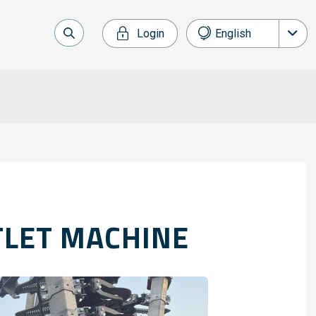
Login
English
Nederlands
Français
Deutsch
Español
TLET MACHINE