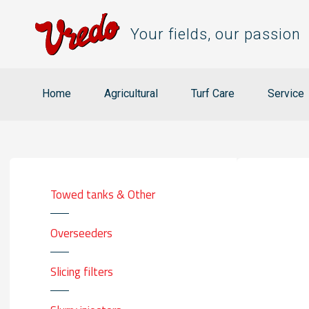
Your fields, our passion
Home
Agricultural
Turf Care
Service
Towed tanks & Other
Overseeders
Slicing filters