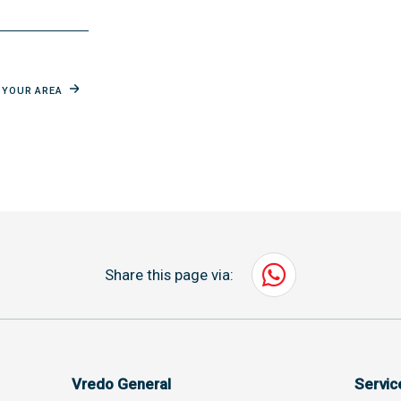
N YOUR AREA
Share this page via:
Vredo General
Servi