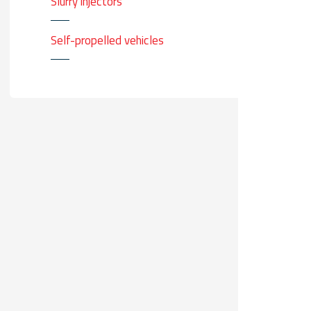
Slurry injectors
Self-propelled vehicles