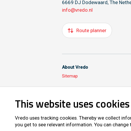
6669 DJ Dodewaard, The Nethe
info@vredo.nl
Route planner
About Vredo
Sitemap
This website uses cookies
Also follow us on
Vredo uses tracking cookies. Thereby we collect info
you get to see relevant information. You can change