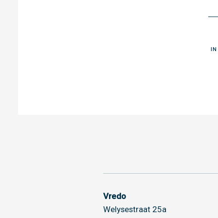
I
Vredo
Welysestraat 25a