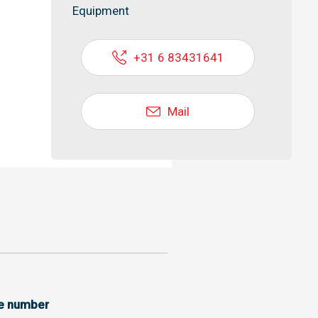
Equipment
+31 6 83431641
Mail
ce number