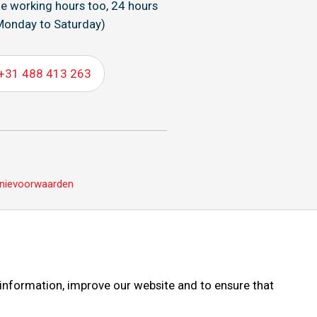
de working hours too, 24 hours
Monday to Saturday)
+31 488 413 263
nievoorwaarden
 information, improve our website and to ensure that