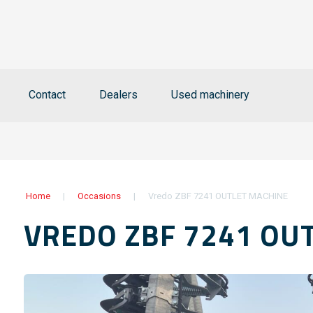
Contact
Dealers
Used machinery
Home
|
Occasions
|
Vredo ZBF 7241 OUTLET MACHINE
VREDO ZBF 7241 OU