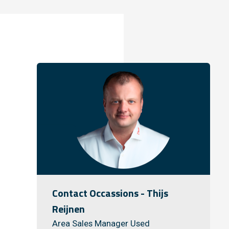
Contact Occassions - Thijs
Reijnen
Area Sales Manager Used