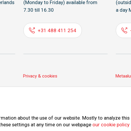
rlands
(Monday to Friday) available from
(outsi
7.30 till 16.30
a day 
+31 488 411 254
Privacy & cookies
Metaalu
rmation about the use of our website. Mostly to analyze this
 these settings at any time on our webpage
our cookie policy