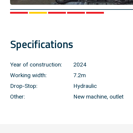
1
2
3
4
5
Specifications
Year of construction:
2024
Working width:
7.2m
Drop-Stop:
Hydraulic
Other:
New machine, outlet