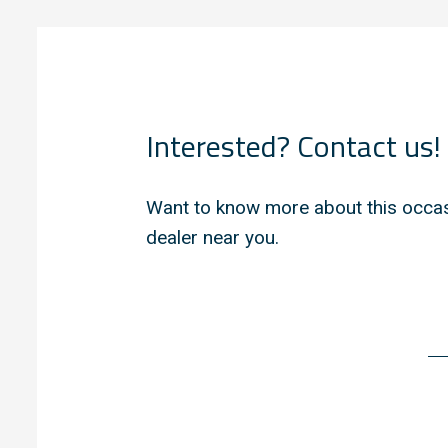
Interested? Contact us!
Want to know more about this occas
dealer near you.