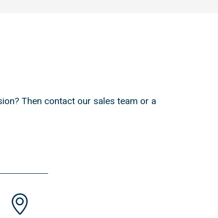
ion? Then contact our sales team or a