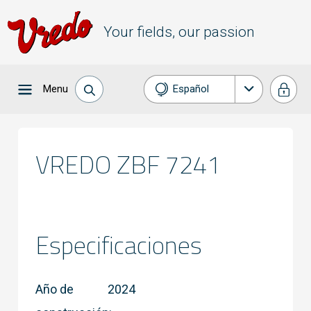
Your fields, our passion
Menu
Español
Nederlands
English
VREDO ZBF 7241
Français
Deutsch
Especificaciones
Año de
2024