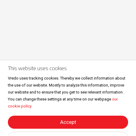
This website uses cookies
Volg ons ook op
Vredo uses tracking cookies. Thereby we collect information about
the use of our website. Mostly to analyze this information, improve
our website and to ensure that you get to see relevant information.
You can change these settings at any time on our webpage
our
cookie policy
Sitemap
Privacy & cookies
Metaalunievoorwaarden
All right reserved © Vredo 2026.
Accept