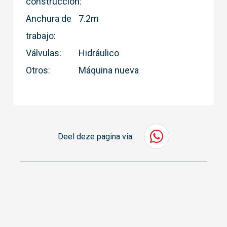
construcción:
Anchura de
7.2m
trabajo:
Válvulas:
Hidráulico
Otros:
Máquina nueva
Deel deze pagina via: