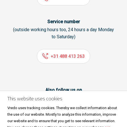
Service number
(outside working hours too, 24 hours a day Monday
to Saturday)
+31 488 413 263
Also follow us on
This website uses cookies
Vredo uses tracking cookies. Thereby we collect information about
the use of our website. Mostly to analyze this information, improve
our website and to ensure that you get to see relevant information.