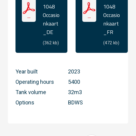
1048
1048
Occasio
Occasio
nkaart
nkaart
_DE
_FR
(362 kb)
(472 kb)
Year built
2023
Operating hours
5400
Tank volume
32m3
Options
BDWS