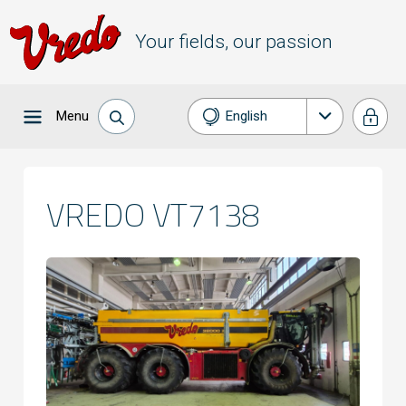
Your fields, our passion
Menu
English
Nederlands
Français
VREDO VT7138
Deutsch
Español