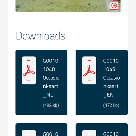
Downloads
G0010
G0010
1048
1048
Occasio
Occasio
nkaart
nkaart
_NL
_EN
(492 kb)
(472 kb)
G0010
G0010