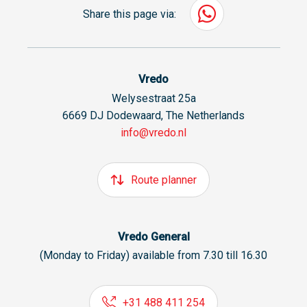
Share this page via:
Vredo
Welysestraat 25a
6669 DJ Dodewaard, The Netherlands
info@vredo.nl
Route planner
Vredo General
(Monday to Friday) available from 7.30 till 16.30
+31 488 411 254