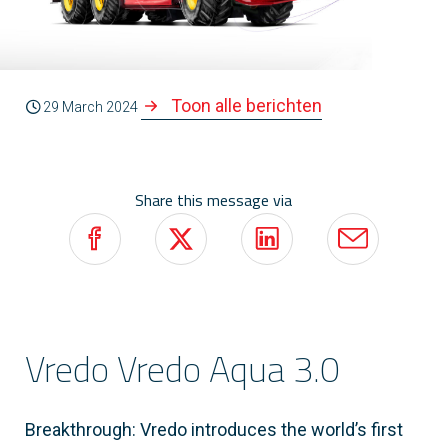
Toon alle berichten
29 March 2024
Share this message via
Vredo Vredo Aqua 3.0
Breakthrough: Vredo introduces the world’s first