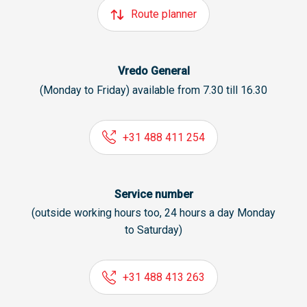
Route planner
Vredo General
(Monday to Friday) available from 7.30 till 16.30
+31 488 411 254
Service number
(outside working hours too, 24 hours a day Monday
to Saturday)
+31 488 413 263