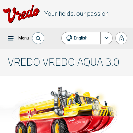
Your fields, our passion
Menu
English
Nederlands
VREDO VREDO AQUA 3.0