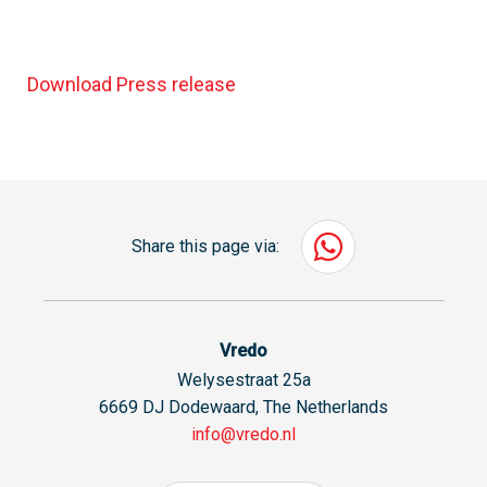
Download Press release
Share this page via:
Vredo
Welysestraat 25a
6669 DJ Dodewaard, The Netherlands
info@vredo.nl