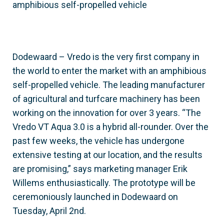
amphibious self-propelled vehicle
Dodewaard – Vredo is the very first company in
the world to enter the market with an amphibious
self-propelled vehicle. The leading manufacturer
of agricultural and turfcare machinery has been
working on the innovation for over 3 years. “The
Vredo VT Aqua 3.0 is a hybrid all-rounder. Over the
past few weeks, the vehicle has undergone
extensive testing at our location, and the results
are promising,” says marketing manager Erik
Willems enthusiastically. The prototype will be
ceremoniously launched in Dodewaard on
Tuesday, April 2nd.