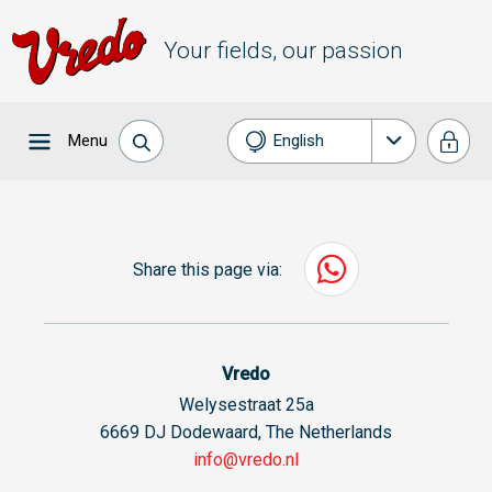
Your fields, our passion
Menu
English
Nederlands
Français
Share this page via:
Deutsch
Español
Vredo
Welysestraat 25a
6669 DJ Dodewaard, The Netherlands
info@vredo.nl