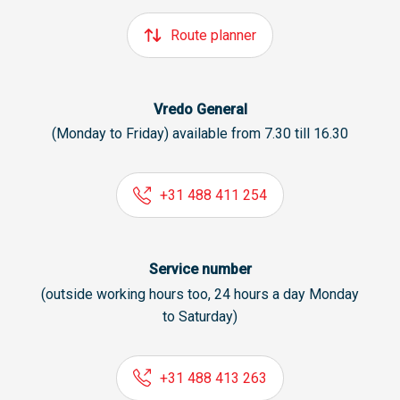
Route planner
Vredo General
(Monday to Friday) available from 7.30 till 16.30
+31 488 411 254
Service number
(outside working hours too, 24 hours a day Monday
to Saturday)
+31 488 413 263