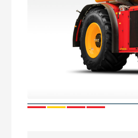
1
2
3
4