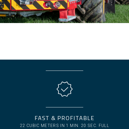
FAST & PROFITABLE
22 CUBIC METERS IN 1 MIN. 20 SEC. FULL