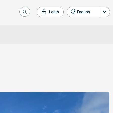
Login
English
Nederlands
Français
Deutsch
Español