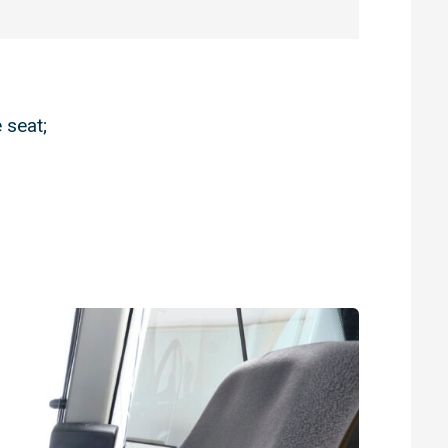
 seat;