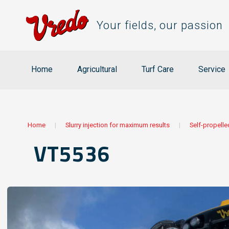
Your fields, our passion
Home
Agricultural
Turf Care
Service
Home
|
Slurry injection for maximum results
|
Self-propelle
VT5536