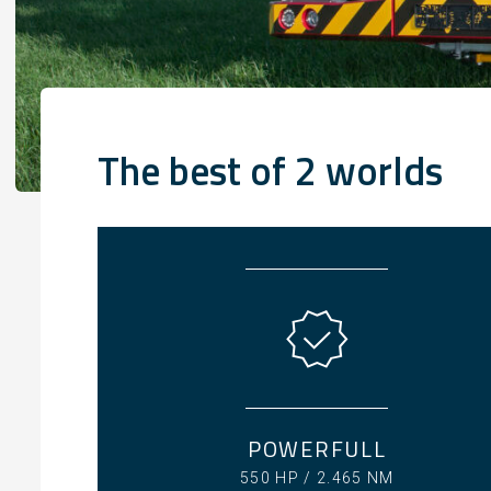
The best of 2 worlds
POWERFULL
550 HP / 2.465 NM