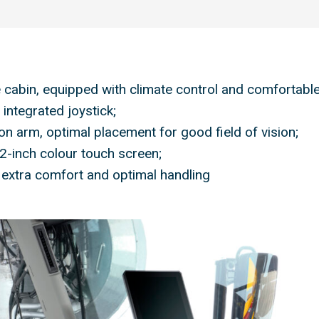
 cabin, equipped with climate control and comfortable
integrated joystick;
on arm, optimal placement for good field of vision;
2-inch colour touch screen;
 extra comfort and optimal handling