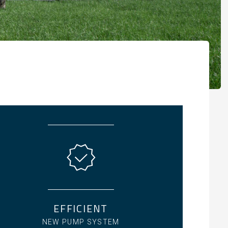
EFFICIENT
NEW PUMP SYSTEM