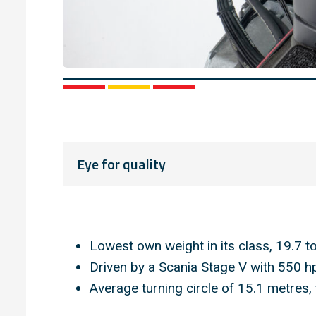
1
2
3
Eye for quality
Lowest own weight in its class, 19.7 t
Driven by a Scania Stage V with 550 h
Average turning circle of 15.1 metres,