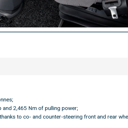
onnes;
p and 2,465 Nm of pulling power;
 thanks to co- and counter-steering front and rear whe