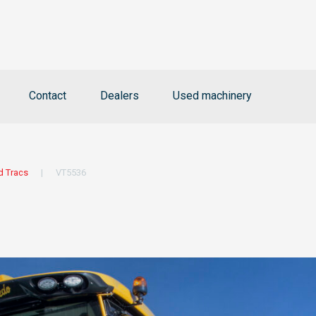
Contact
Dealers
Used machinery
d Tracs
|
VT5536