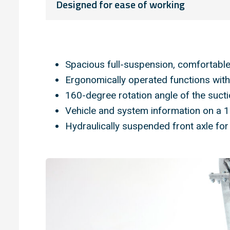
Designed for ease of working
Spacious full-suspension, comfortable
Ergonomically operated functions with 
160-degree rotation angle of the sucti
Vehicle and system information on a 1
Hydraulically suspended front axle for