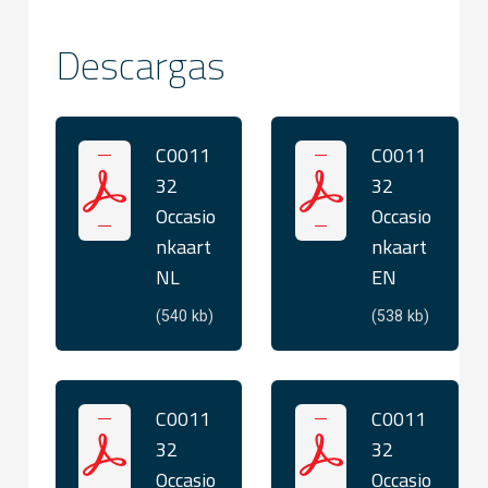
Descargas
C0011
C0011
32
32
Occasio
Occasio
nkaart
nkaart
NL
EN
(540 kb)
(538 kb)
C0011
C0011
32
32
Occasio
Occasio