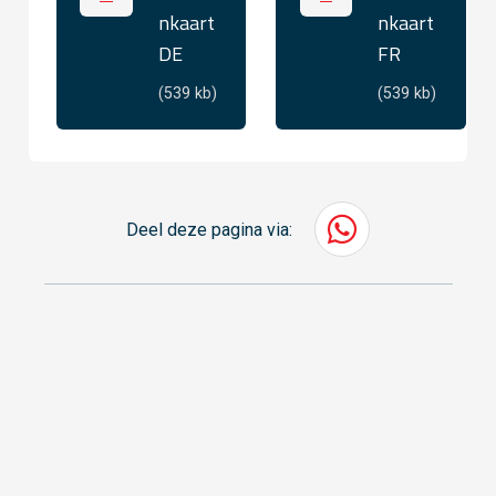
nkaart
nkaart
DE
FR
(539 kb)
(539 kb)
Deel deze pagina via: