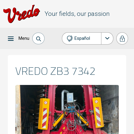
Your fields, our passion
Menu
Español
Nederlands
English
VREDO ZB3 7342
Français
Deutsch