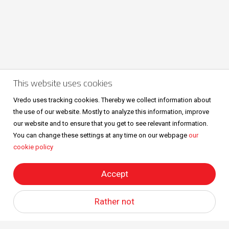
This website uses cookies
Volg ons ook op
Vredo uses tracking cookies. Thereby we collect information about
the use of our website. Mostly to analyze this information, improve
our website and to ensure that you get to see relevant information.
You can change these settings at any time on our webpage
our
cookie policy
Sitemap
Privacy & cookies
Metaalunievoorwaarden
All right reserved © Vredo 2026.
Accept
Rather not