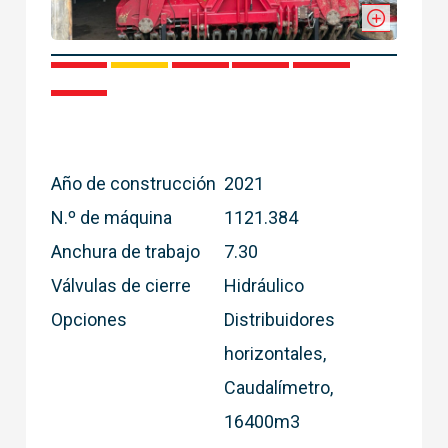
1
2
3
4
5
6
Año de construcción
2021
N.º de máquina
1121.384
Anchura de trabajo
7.30
Válvulas de cierre
Hidráulico
Opciones
Distribuidores
horizontales,
Caudalímetro,
16400m3